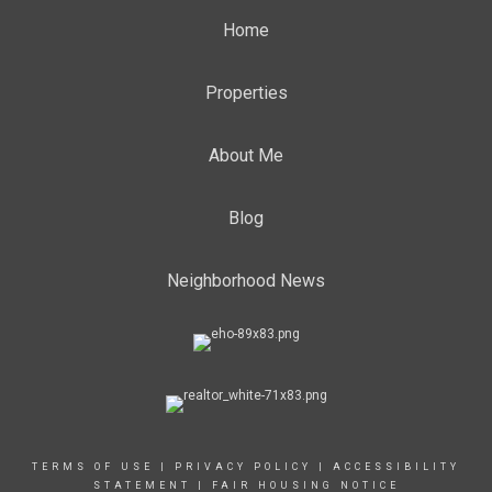
Home
Properties
About Me
Blog
Neighborhood News
TERMS OF USE
|
PRIVACY POLICY
|
ACCESSIBILITY
STATEMENT
|
FAIR HOUSING NOTICE