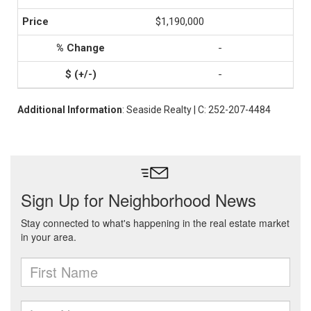
$1,190,000
-
-
Additional Information
: Seaside Realty | C: 252-207-4484