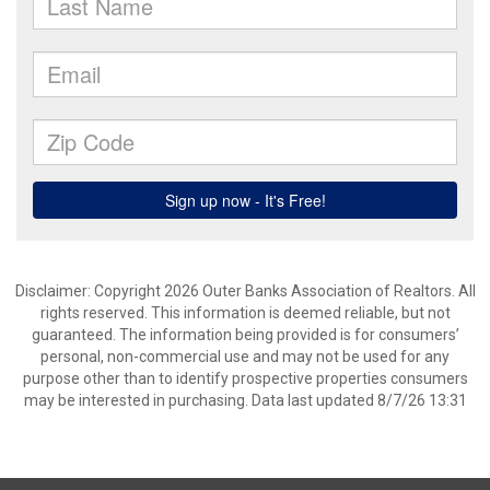
Disclaimer: Copyright 2026 Outer Banks Association of Realtors. All
rights reserved. This information is deemed reliable, but not
guaranteed. The information being provided is for consumers’
personal, non-commercial use and may not be used for any
purpose other than to identify prospective properties consumers
may be interested in purchasing. Data last updated 8/7/26 13:31