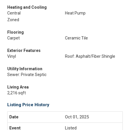
Heating and Cooling
Central
Heat Pump
Zoned
Flooring
Carpet
Ceramic Tile
Exterior Features
Vinyl
Roof: Asphalt/Fiber Shingle
Utility Information
Sewer: Private Septic
Living Area
2,216 sqft
Listing Price History
Oct 01, 2025
Listed