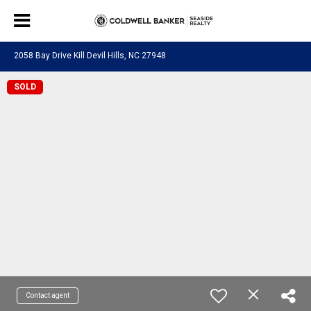
2058 Bay Drive Kill Devil Hills, NC 27948
SOLD
Contact agent