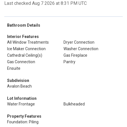
Last checked Aug 7 2026 at 8:31 PM UTC
Bathroom Details
Interior Features
All Window Treatments
Dryer Connection
Ice Maker Connection
Washer Connection
Cathedral Ceiling(s)
Gas Fireplace
Gas Connection
Pantry
Ensuite
Subdivision
Avalon Beach
Lot Information
Water Frontage
Bulkheaded
Property Features
Foundation: Piling