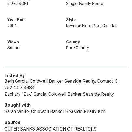
6,970 SQFT
Single-Family Home
Year Built
Style
2004
Reverse Floor Plan, Coastal
Views
County
Sound
Dare County
Listed By
Beth Garcia, Coldwell Banker Seaside Realty, Contact: C:
252-207-4484
Zachary "Zak" Garcia, Coldwell Banker Seaside Realty
Bought with
Sarah White, Coldwell Banker Seaside Realty Kdh
Source
OUTER BANKS ASSOCIATION OF REALTORS