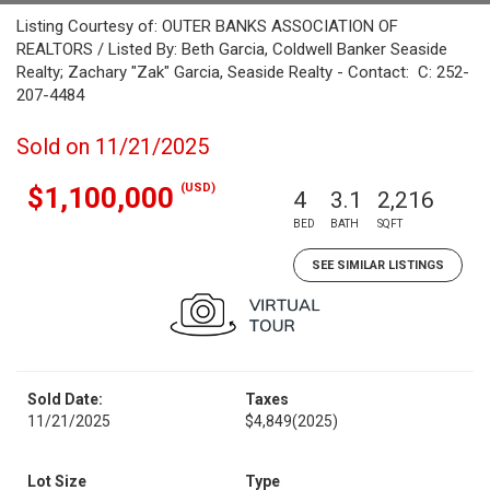
Listing Courtesy of: OUTER BANKS ASSOCIATION OF
REALTORS / Listed By: Beth Garcia, Coldwell Banker Seaside
Realty; Zachary "Zak" Garcia, Seaside Realty - Contact: C: 252-
207-4484
Sold on 11/21/2025
(USD)
$1,100,000
4
3.1
2,216
BED
BATH
SQFT
SEE SIMILAR LISTINGS
Sold Date:
Taxes
11/21/2025
$4,849
(2025)
Lot Size
Type